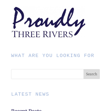
WHAT ARE YOU LOOKING FOR
LATEST NEWS