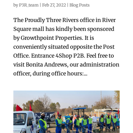
by
P3R_team
|
Feb 27, 2022
|
Blog Posts
The Proudly Three Rivers office in River
Square mall has kindly been sponsored
by Growthpoint Properties. It is
conveniently situated opposite the Post
Office. Entrance 4Shop P2B. Feel free to
visit Bonita Andrews, our administration
officer, during office hours:...