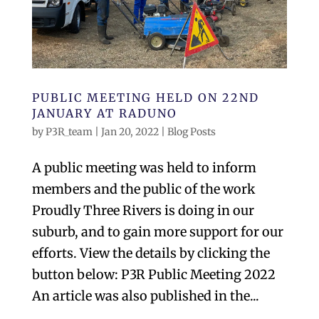
PUBLIC MEETING HELD ON 22ND
JANUARY AT RADUNO
by
P3R_team
|
Jan 20, 2022
|
Blog Posts
A public meeting was held to inform
members and the public of the work
Proudly Three Rivers is doing in our
suburb, and to gain more support for our
efforts. View the details by clicking the
button below: P3R Public Meeting 2022
An article was also published in the...