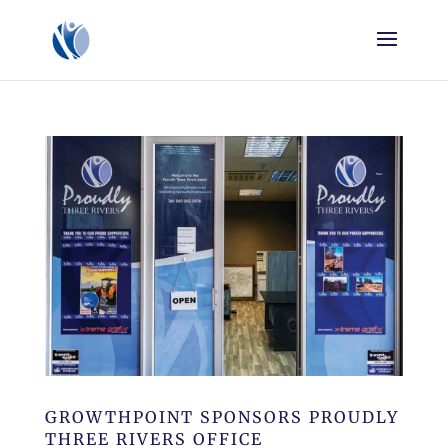
GROWTHPOINT SPONSORS PROUDLY
THREE RIVERS OFFICE